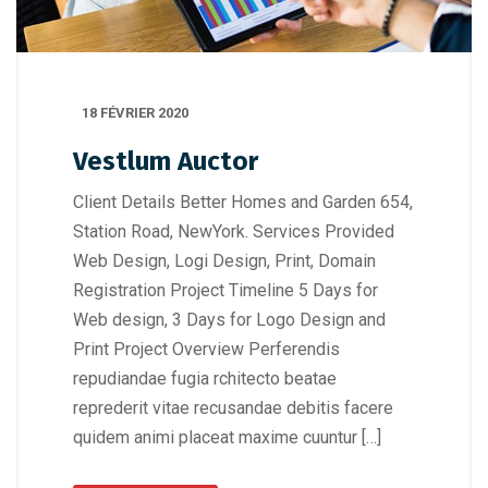
18 FÉVRIER 2020
Vestlum Auctor
Client Details Better Homes and Garden 654,
Station Road, NewYork. Services Provided
Web Design, Logi Design, Print, Domain
Registration Project Timeline 5 Days for
Web design, 3 Days for Logo Design and
Print Project Overview Perferendis
repudiandae fugia rchitecto beatae
reprederit vitae recusandae debitis facere
quidem animi placeat maxime cuuntur […]