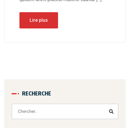
Lire plus
RECHERCHE