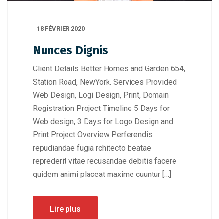
18 FÉVRIER 2020
Nunces Dignis
Client Details Better Homes and Garden 654,
Station Road, NewYork. Services Provided
Web Design, Logi Design, Print, Domain
Registration Project Timeline 5 Days for
Web design, 3 Days for Logo Design and
Print Project Overview Perferendis
repudiandae fugia rchitecto beatae
reprederit vitae recusandae debitis facere
quidem animi placeat maxime cuuntur […]
Lire plus