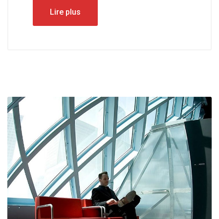
Lire plus