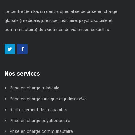
Le centre Seruka, un centre spécialisé de prise en charge
globale (médicale, juridique, judiciaire, psychosociale et
communautaire) des victimes de violences sexuelles.
Nos services
Prise en charge médicale
Prise en charge juridique et judiciaire￼
Renforcement des capacités
Prise en charge psychosociale
Prise en charge communautaire