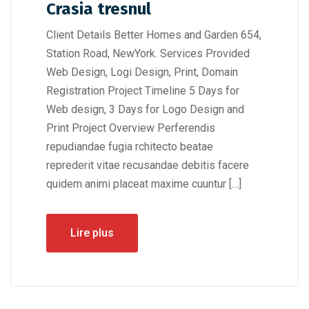
Crasia tresnul
Client Details Better Homes and Garden 654,
Station Road, NewYork. Services Provided
Web Design, Logi Design, Print, Domain
Registration Project Timeline 5 Days for
Web design, 3 Days for Logo Design and
Print Project Overview Perferendis
repudiandae fugia rchitecto beatae
reprederit vitae recusandae debitis facere
quidem animi placeat maxime cuuntur […]
Lire plus