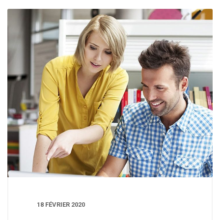
18 FÉVRIER 2020