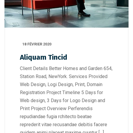
18 FÉVRIER 2020
Aliquam Tincid
Client Details Better Homes and Garden 654,
Station Road, NewYork. Services Provided
Web Design, Logi Design, Print, Domain
Registration Project Timeline 5 Days for
Web design, 3 Days for Logo Design and
Print Project Overview Perferendis
repudiandae fugia rchitecto beatae
reprederit vitae recusandae debitis facere
quidem animi placeat maxime cuuntur […]