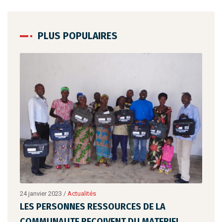
PLUS POPULAIRES
24 janvier 2023
/
Actualités
24 ja
LES PERSONNES RESSOURCES DE LA
LES
COMMUNAUTE RECOIVENT DU MATERIEL
CO