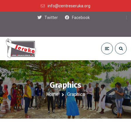
info@centreseruka.org
Twitter
Facebook
Graphics
Home
Graphics