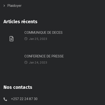
Plaidoyer
Articles récents
COMMUNIQUE DE DECES
Jan 25, 2023
CONFERENCE DE PRESSE
Jan 24, 2023
Nos contacts
+257 22 24 87 30