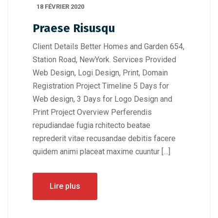
18 FÉVRIER 2020
Praese Risusqu
Client Details Better Homes and Garden 654,
Station Road, NewYork. Services Provided
Web Design, Logi Design, Print, Domain
Registration Project Timeline 5 Days for
Web design, 3 Days for Logo Design and
Print Project Overview Perferendis
repudiandae fugia rchitecto beatae
reprederit vitae recusandae debitis facere
quidem animi placeat maxime cuuntur […]
Lire plus