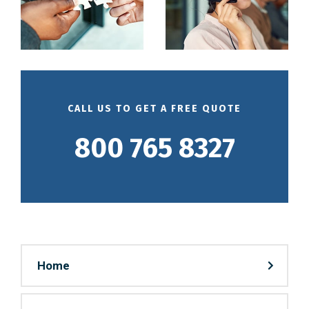
CALL US TO GET A FREE QUOTE
800 765 8327
Home