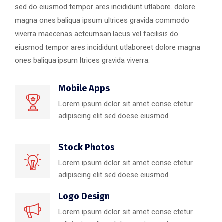
sed do eiusmod tempor ares incididunt utlabore. dolore
magna ones baliqua ipsum ultrices gravida commodo
viverra maecenas actcumsan lacus vel facilisis do
eiusmod tempor ares incididunt utlaboreet dolore magna
ones baliqua ipsum ltrices gravida viverra.
Mobile Apps
Lorem ipsum dolor sit amet conse ctetur
adipiscing elit sed doese eiusmod.
Stock Photos
Lorem ipsum dolor sit amet conse ctetur
adipiscing elit sed doese eiusmod.
Logo Design
Lorem ipsum dolor sit amet conse ctetur