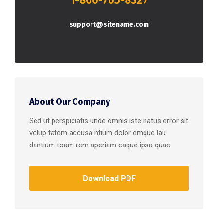
1-800-765-8327
support@sitename.com
About Our Company
Sed ut perspiciatis unde omnis iste natus error sit
volup tatem accusa ntium dolor emque lau
dantium toam rem aperiam eaque ipsa quae.
Download PDF