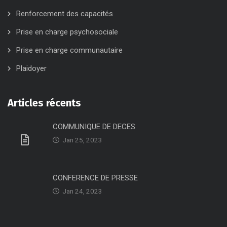
Renforcement des capacités
Prise en charge psychosociale
Prise en charge communautaire
Plaidoyer
Articles récents
COMMUNIQUE DE DECES
Jan 25, 2023
CONFERENCE DE PRESSE
Jan 24, 2023