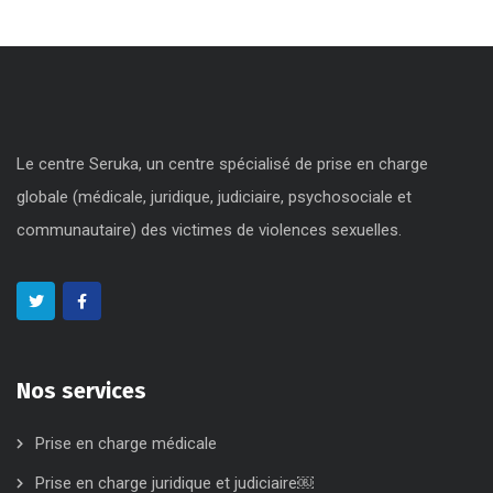
Le centre Seruka, un centre spécialisé de prise en charge
globale (médicale, juridique, judiciaire, psychosociale et
communautaire) des victimes de violences sexuelles.
Nos services
Prise en charge médicale
Prise en charge juridique et judiciaire￼