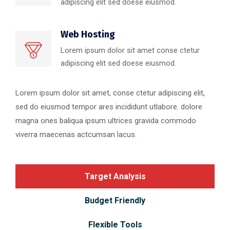
adipiscing elit sed doese eiusmod.
Web Hosting
Lorem ipsum dolor sit amet conse ctetur
adipiscing elit sed doese eiusmod.
Lorem ipsum dolor sit amet, conse ctetur adipiscing elit,
sed do eiusmod tempor ares incididunt utlabore. dolore
magna ones baliqua ipsum ultrices gravida commodo
viverra maecenas actcumsan lacus.
Target Analysis
Budget Friendly
Flexible Tools