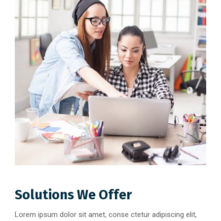
Solutions We Offer
Lorem ipsum dolor sit amet, conse ctetur adipiscing elit,