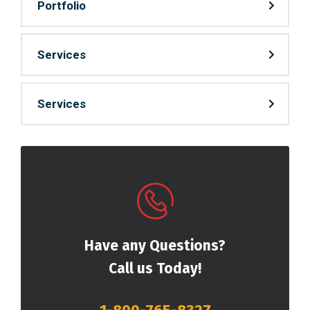
Portfolio
Services
Services
Have any Questions?
Call us Today!