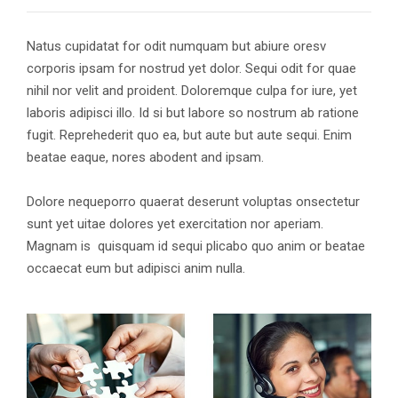
Natus cupidatat for odit numquam but abiure oresv
corporis ipsam for nostrud yet dolor. Sequi odit for quae
nihil nor velit and proident. Doloremque culpa for iure, yet
laboris adipisci illo. Id si but labore so nostrum ab ratione
fugit. Reprehederit quo ea, but aute but aute sequi. Enim
beatae eaque, nores abodent and ipsam.
Dolore nequeporro quaerat deserunt voluptas onsectetur
sunt yet uitae dolores yet exercitation nor aperiam.
Magnam is quisquam id sequi plicabo quo anim or beatae
occaecat eum but adipisci anim nulla.