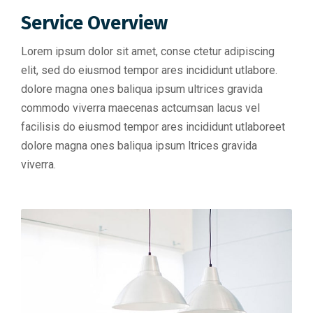
Service Overview
Lorem ipsum dolor sit amet, conse ctetur adipiscing
elit, sed do eiusmod tempor ares incididunt utlabore.
dolore magna ones baliqua ipsum ultrices gravida
commodo viverra maecenas actcumsan lacus vel
facilisis do eiusmod tempor ares incididunt utlaboreet
dolore magna ones baliqua ipsum ltrices gravida
viverra.