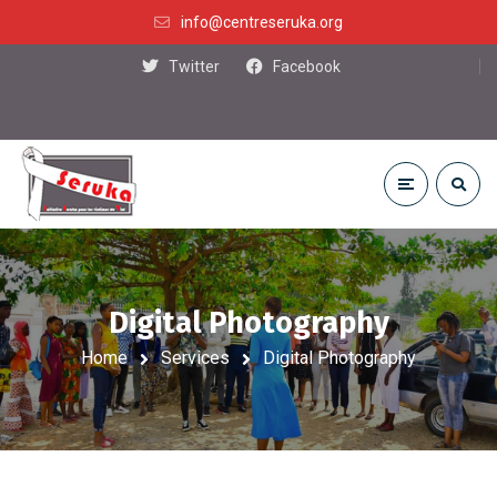
info@centreseruka.org
Twitter
Facebook
Digital Photography
Home
Services
Digital Photography