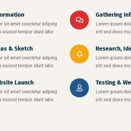
formation
Gathering In
 sit amet coectetur adiping
Lorem ipsum dolo
s eiusod tempor idunt labo
elit sed does mo
eas & Sketch
Research, Id
 sit amet coectetur adiping
Lorem ipsum dolo
s eiusod tempor idunt labo
elit sed does mo
bsite Launch
Testing & We
 sit amet coectetur adiping
Lorem ipsum dolo
s eiusod tempor idunt labo
elit sed does mo