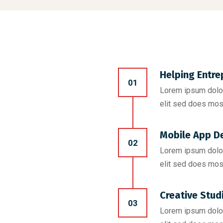
Helping Entre
01
Lorem ipsum dolor
elit sed does mos
Mobile App D
02
Lorem ipsum dolor
elit sed does mos
Creative Stud
03
Lorem ipsum dolor