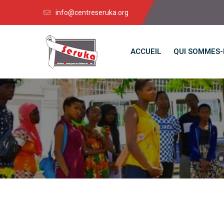
info@centreseruka.org
ACCUEIL
QUI SOMMES