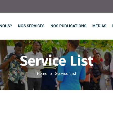
-NOUS?
NOS SERVICES
NOS PUBLICATIONS
MÉDIAS
Service List
Home
Service List