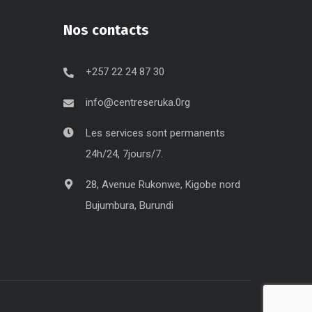
Nos contacts
+257 22 24 87 30
info@centreseruka.0rg
Les services sont permanents
24h/24, 7jours/7.
28, Avenue Rukonwe, Kigobe nord
Bujumbura, Burundi