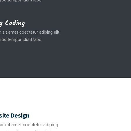
od tempor idunt labo
y Coding
sit amet coectetur adiping elit
od tempor idunt labo
ite Design
r sit amet coectetur adiping