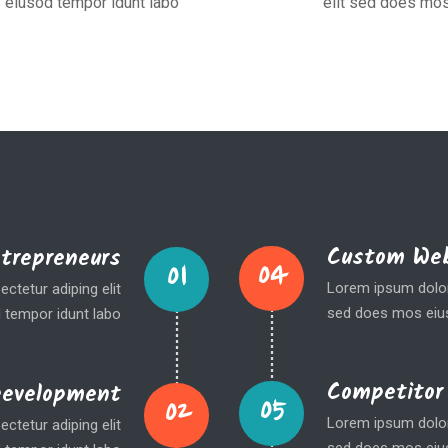
 eiusod tempor idunt labo
elit sed does mos
Custom Web
ntrepreneurs
04
01
Lorem ipsum dolor 
ctetur adiping elit
sed does mos eius
 tempor idunt labo
Competitor
Development
05
02
Lorem ipsum dolor 
ctetur adiping elit