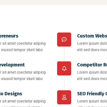
preneurs
Custom Webs
 sit amet coectetur adiping
Lorem ipsum dolor
 eiusod tempor idunt labo
elit sed does mos
evelopment
Competitor R
 sit amet coectetur adiping
Lorem ipsum dolor
 eiusod tempor idunt labo
elit sed does mos
io Designs
SEO Friendly 
 sit amet coectetur adiping
Lorem ipsum dolor