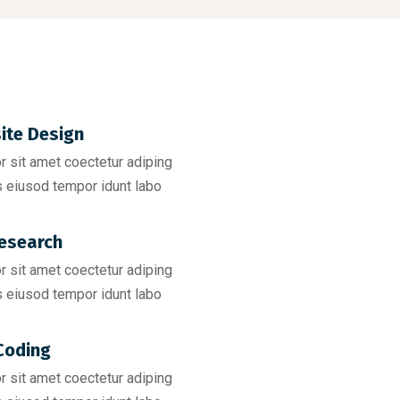
ite Design
 sit amet coectetur adiping
 eiusod tempor idunt labo
esearch​
 sit amet coectetur adiping
 eiusod tempor idunt labo
Coding​
 sit amet coectetur adiping