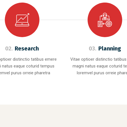
02.
Research
03.
Planning
optioer distinctio tatibus emere
Vitae optioer distinctio tatibu
 natus eaque coturid tempus
magni natus eaque coturid 
emvel purus orreie pharetra
loremvel purus orreie phar