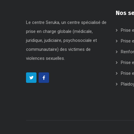
Nos se
Le centre Seruka, un centre spécialisé de
Prise 
prise en charge globale (médicale,
juridique, judiciaire, psychosociale et
Prise 
communautaire) des victimes de
Renfo
violences sexuelles.
Prise 
Prise 
Plaido