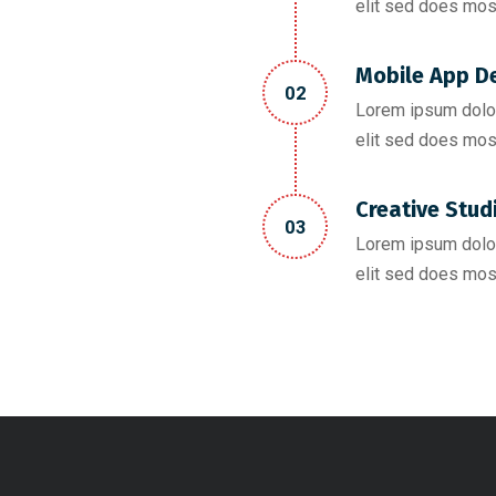
elit sed does mos
Mobile App D
02
Lorem ipsum dolor
elit sed does mos
Creative Stud
03
Lorem ipsum dolor
elit sed does mos