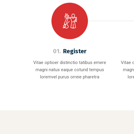
01.
Register
Vitae optioer distinctio tatibus emere
Vitae 
magni natus eaque coturid tempus
magni
loremvel purus orreie pharetra
lor