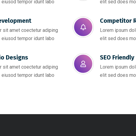
 eiusod tempor idunt labo
elit sed does mo
evelopment
Competitor R
 sit amet coectetur adiping
Lorem ipsum dolo
 eiusod tempor idunt labo
elit sed does mo
io Designs
SEO Friendly 
 sit amet coectetur adiping
Lorem ipsum dolo
 eiusod tempor idunt labo
elit sed does mo