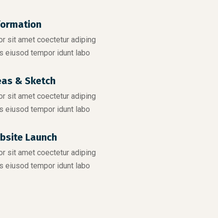
formation
r sit amet coectetur adiping
s eiusod tempor idunt labo
eas & Sketch
r sit amet coectetur adiping
s eiusod tempor idunt labo
bsite Launch
r sit amet coectetur adiping
s eiusod tempor idunt labo