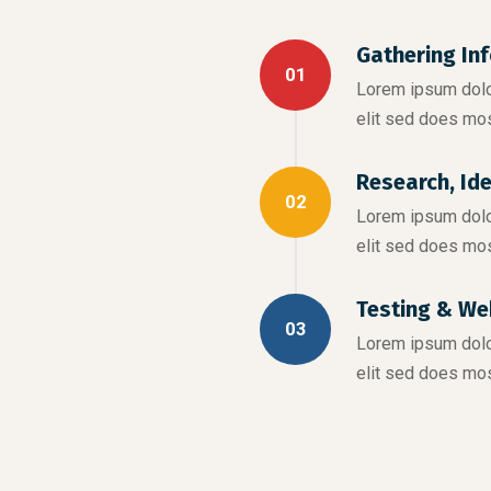
Gathering In
01
Lorem ipsum dolor
elit sed does mo
Research, Id
02
Lorem ipsum dolor
elit sed does mo
Testing & We
03
Lorem ipsum dolor
elit sed does mo