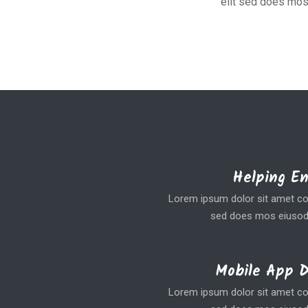
elit sed does mos
Helping E
Lorem ipsum dolor sit amet coe
sed does mos eiusod
Mobile App 
Lorem ipsum dolor sit amet coe