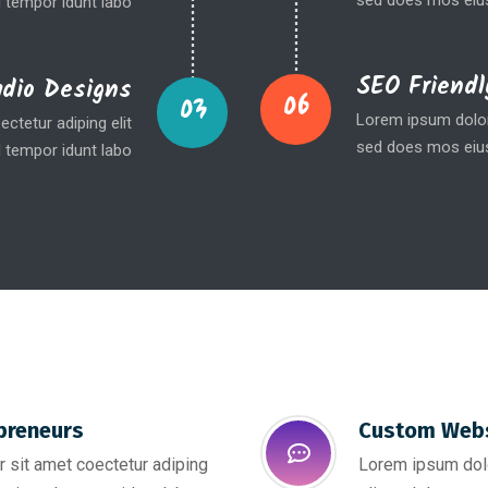
sed does mos eius
 tempor idunt labo
SEO Friendl
udio Designs
06
03
Lorem ipsum dolor 
ctetur adiping elit
sed does mos eius
 tempor idunt labo
preneurs
Custom Webs
 sit amet coectetur adiping
Lorem ipsum dolo