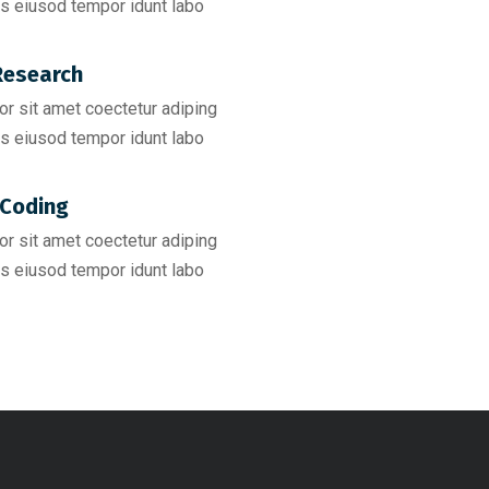
s eiusod tempor idunt labo
esearch​
r sit amet coectetur adiping
s eiusod tempor idunt labo
Coding​
r sit amet coectetur adiping
s eiusod tempor idunt labo