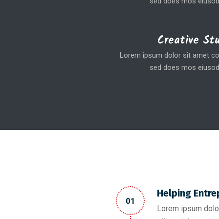
sed does mos eiusod
Creative St
Lorem ipsum dolor sit amet coe
sed does mos eiusod
Helping Entre
01
Lorem ipsum dolor