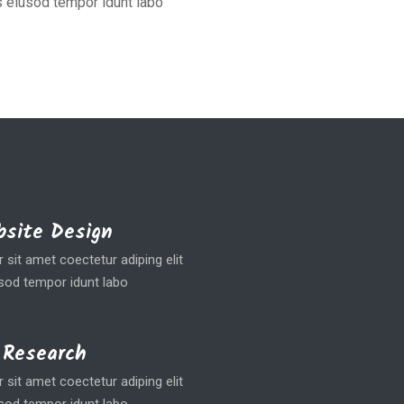
 eiusod tempor idunt labo
site Design
sit amet coectetur adiping elit
od tempor idunt labo
 Research
sit amet coectetur adiping elit