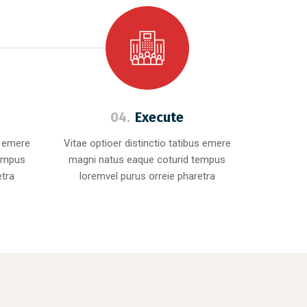
04.
Execute
s emere
Vitae optioer distinctio tatibus emere
tempus
magni natus eaque coturid tempus
etra
loremvel purus orreie pharetra