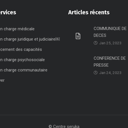
rvices
Articles récents
COMMUNIQUE DE
en charge médicale
DECES
en charge juridique et judiciaire￼
Jan 25, 2023
rcement des capacités
CONFERENCE DE
en charge psychosociale
PRESSE
en charge communautaire
Jan 24, 2023
yer
© Centre seruka