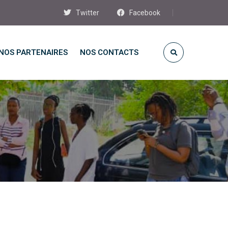
Twitter
Facebook
NOS PARTENAIRES
NOS CONTACTS